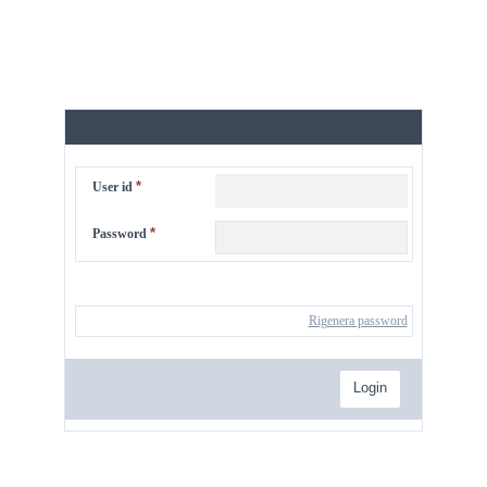
*
User id
*
Password
Rigenera password
Login